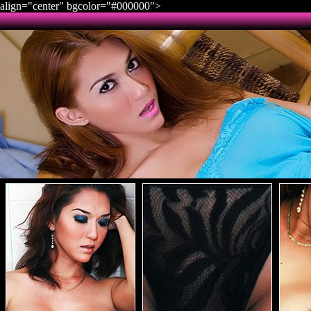
align="center" bgcolor="#000000">