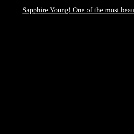
Sapphire Young! One of the most beauti